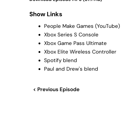
Show Links
People Make Games (YouTube)
Xbox Series S Console
Xbox Game Pass Ultimate
Xbox Elite Wireless Controller
Spotify blend
Paul and Drew's blend
< Previous Episode