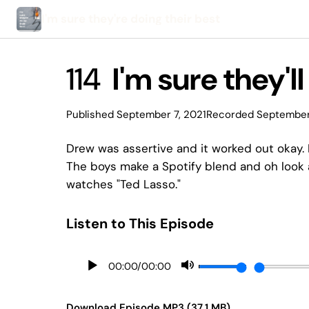
I'm sure they're doing their best
114
I'm sure they'l
Published September 7, 2021
Recorded September
Drew was assertive and it worked out okay. 
The boys make a Spotify blend and oh look
watches "Ted Lasso."
Listen to This Episode
00:00
/
00:00
Download Episode MP3 (37.1 MB)