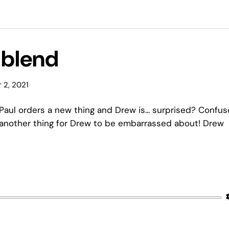
l blend
 2, 2021
Paul orders a new thing and Drew is... surprised? Confu
 another thing for Drew to be embarrassed about! Drew