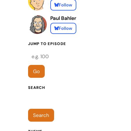
Follow
Paul Bahler
Follow
JUMP TO EPISODE
Episode number
Go
SEARCH
Search episodes
Search