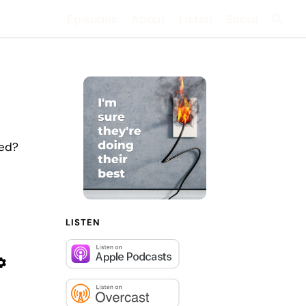
Episodes
About
Listen
Social
Searc
sed?
LISTEN