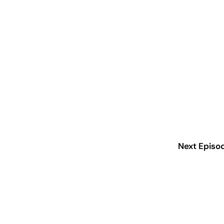
Next Episo