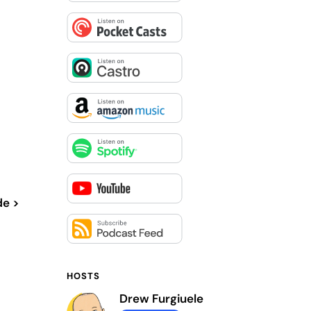
de >
HOSTS
Drew Furgiuele