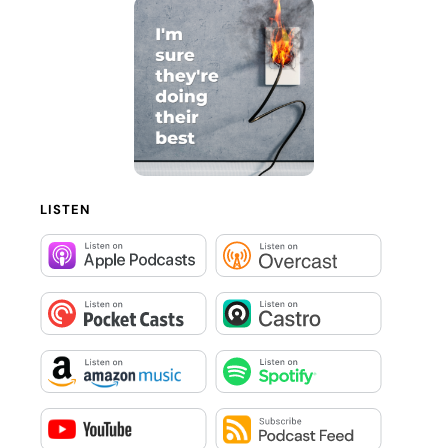
LISTEN