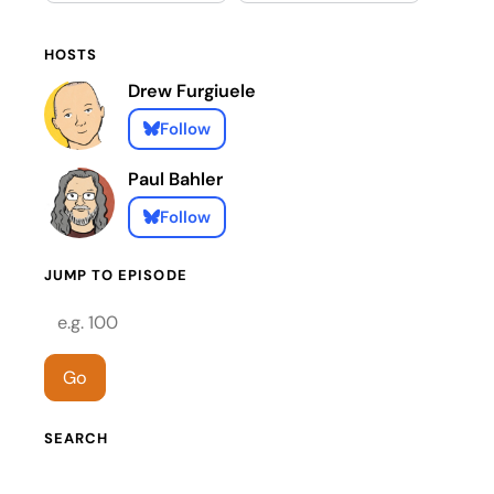
HOSTS
Drew Furgiuele
Follow
Paul Bahler
Follow
JUMP TO EPISODE
Episode number
Go
SEARCH
Search episodes