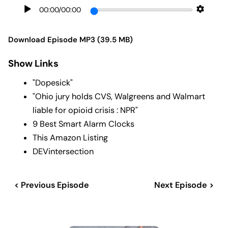
00:00
/
00:00
Download Episode MP3 (39.5 MB)
Show Links
"Dopesick"
"Ohio jury holds CVS, Walgreens and Walmart
liable for opioid crisis : NPR"
9 Best Smart Alarm Clocks
This Amazon Listing
DEVintersection
< Previous Episode
Next Episode >