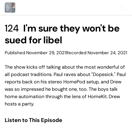
124
I'm sure they won't be
sued for libel
Published November 29, 2021
Recorded November 24, 2021
The show kicks off talking about the most wonderful of
all podcast traditions. Paul raves about "Dopesick." Paul
reports back on his stereo HomePod setup, and Drew
was so impressed he bought one, too. The boys talk
home automation through the lens of HomeKit. Drew
hosts a party.
Listen to This Episode