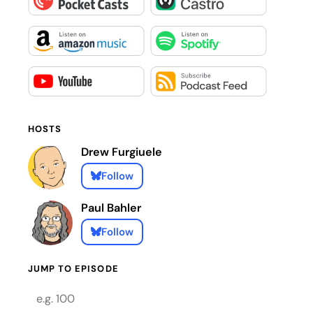
HOSTS
Drew Furgiuele
Follow
Paul Bahler
Follow
JUMP TO EPISODE
Episode number