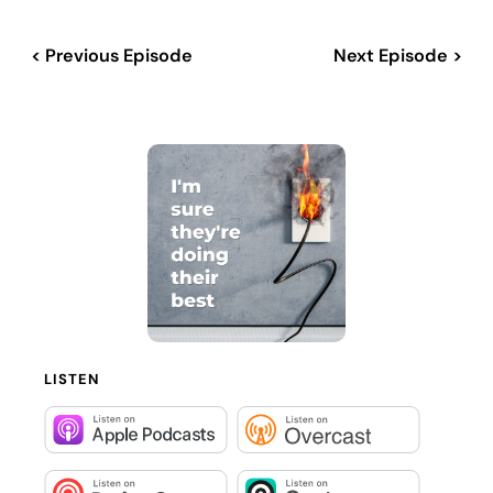
< Previous Episode
Next Episode >
LISTEN