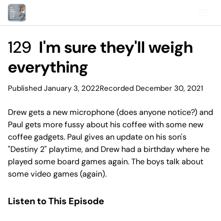
129
I'm sure they'll weigh
everything
Published January 3, 2022
Recorded December 30, 2021
Drew gets a new microphone (does anyone notice?) and
Paul gets more fussy about his coffee with some new
coffee gadgets. Paul gives an update on his son's
"Destiny 2" playtime, and Drew had a birthday where he
played some board games again. The boys talk about
some video games (again).
Listen to This Episode