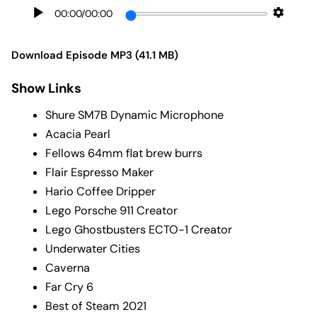
00:00
/
00:00
Download Episode MP3 (41.1 MB)
Show Links
Shure SM7B Dynamic Microphone
Acacia Pearl
Fellows 64mm flat brew burrs
Flair Espresso Maker
Hario Coffee Dripper
Lego Porsche 911 Creator
Lego Ghostbusters ECTO-1 Creator
Underwater Cities
Caverna
Far Cry 6
Best of Steam 2021