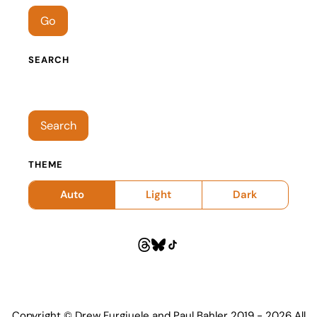
Go
SEARCH
Search episodes
Search
THEME
Auto
Light
Dark
Copyright © Drew Furgiuele and Paul Bahler 2019 - 2026 All