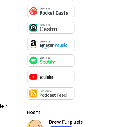
de >
HOSTS
Drew Furgiuele