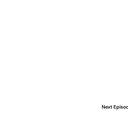
Next Episo