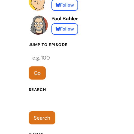
Follow
Paul Bahler
Follow
JUMP TO EPISODE
Episode number
Go
SEARCH
Search episodes
Search