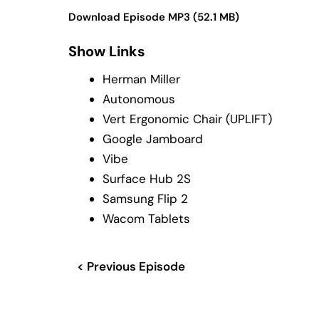
Download Episode MP3 (52.1 MB)
Show Links
Herman Miller
Autonomous
Vert Ergonomic Chair (UPLIFT)
Google Jamboard
Vibe
Surface Hub 2S
Samsung Flip 2
Wacom Tablets
< Previous Episode