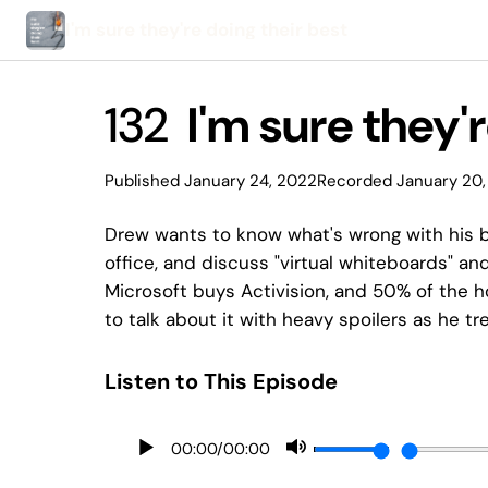
I'm sure they're doing their best
132
I'm sure they'r
Published January 24, 2022
Recorded January 20,
Drew wants to know what's wrong with his b
office, and discuss "virtual whiteboards" a
Microsoft buys Activision, and 50% of the ho
to talk about it with heavy spoilers as he tr
Listen to This Episode
00:00
/
00:00