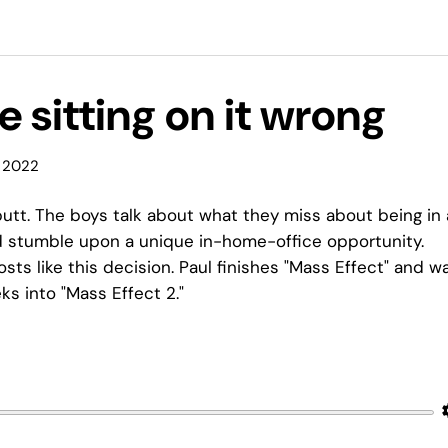
e sitting on it wrong
 2022
utt. The boys talk about what they miss about being in
nd stumble upon a unique in-home-office opportunity.
sts like this decision. Paul finishes "Mass Effect" and w
eks into "Mass Effect 2."