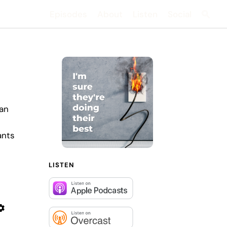
Episodes
About
Listen
Social
Searc
 an
ants
LISTEN