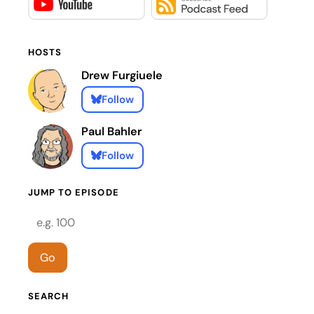
HOSTS
Drew Furgiuele
Follow
Paul Bahler
Follow
JUMP TO EPISODE
Episode number
Go
SEARCH