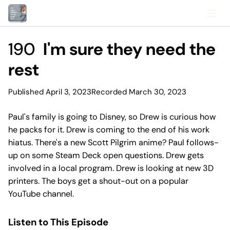
190
I'm sure they need the
rest
Published April 3, 2023
Recorded March 30, 2023
Paul's family is going to Disney, so Drew is curious how
he packs for it. Drew is coming to the end of his work
hiatus. There's a new Scott Pilgrim anime? Paul follows-
up on some Steam Deck open questions. Drew gets
involved in a local program. Drew is looking at new 3D
printers. The boys get a shout-out on a popular
YouTube channel.
Listen to This Episode