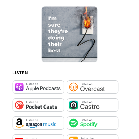
LISTEN