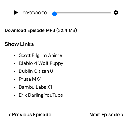
00:00
/
00:00
Download Episode MP3 (32.4 MB)
Show Links
Scott Pilgrim Anime
Diablo 4 Wolf Puppy
Dublin Citizen U
Prusa MK4
Bambu Labs X1
Erik Darling YouTube
< Previous Episode
Next Episode >