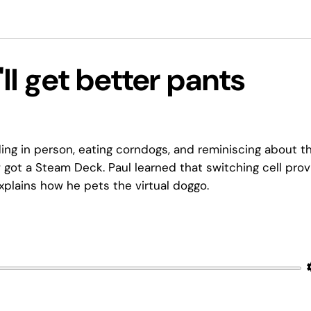
ll get better pants
ng in person, eating corndogs, and reminiscing about t
 got a Steam Deck. Paul learned that switching cell prov
explains how he pets the virtual doggo.