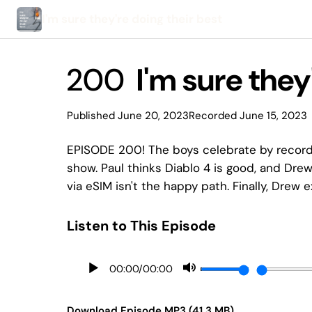
I'm sure they're doing their best
200
I'm sure they'
Published June 20, 2023
Recorded June 15, 2023
EPISODE 200! The boys celebrate by recordi
show. Paul thinks Diablo 4 is good, and Drew
via eSIM isn't the happy path. Finally, Drew 
Listen to This Episode
00:00
/
00:00
Download Episode MP3 (41.3 MB)