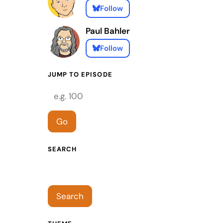
Follow
Paul Bahler
Follow
JUMP TO EPISODE
Episode number
Go
SEARCH
Search episodes
Search