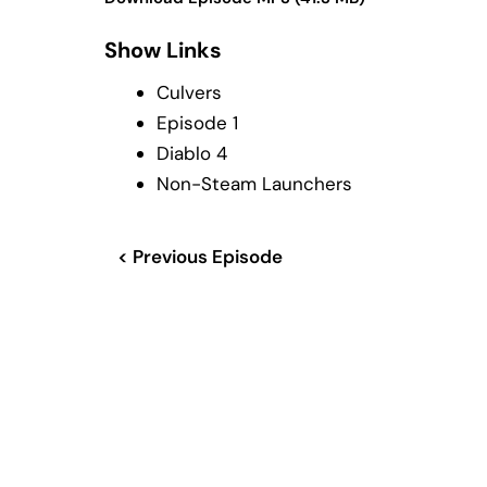
Show Links
Culvers
Episode 1
Diablo 4
Non-Steam Launchers
< Previous Episode