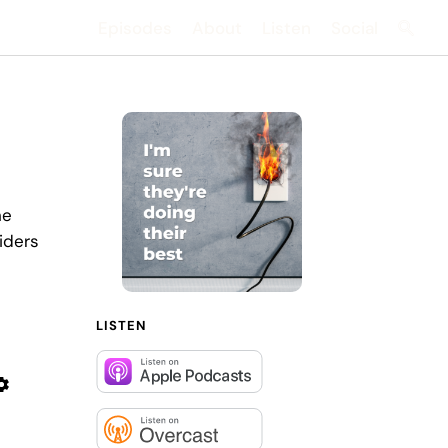
Episodes
About
Listen
Social
Searc
he
iders
LISTEN