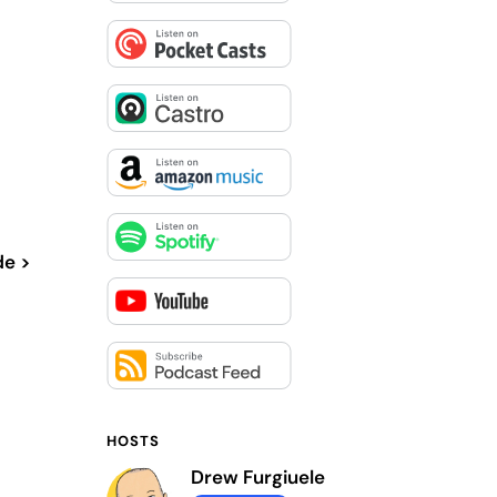
de >
HOSTS
Drew Furgiuele