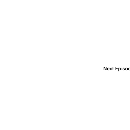
Next Episo