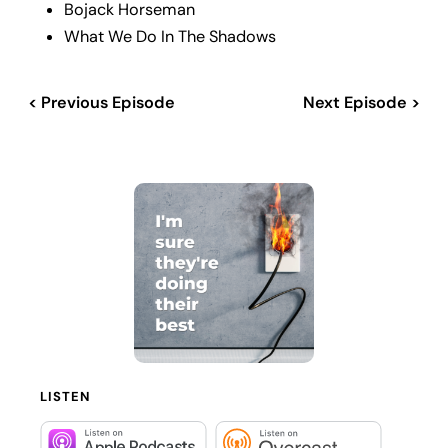
Bojack Horseman
What We Do In The Shadows
< Previous Episode
Next Episode >
LISTEN