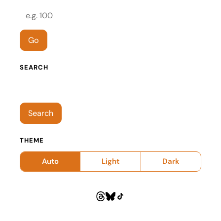
Episode number
Go
SEARCH
Search episodes
Search
THEME
Auto
Light
Dark