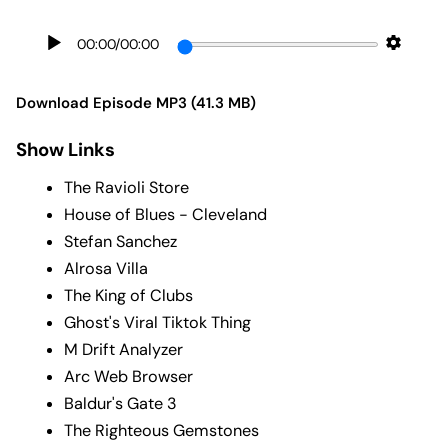
00:00
/
00:00
Download Episode MP3 (41.3 MB)
Show Links
The Ravioli Store
House of Blues - Cleveland
Stefan Sanchez
Alrosa Villa
The King of Clubs
Ghost's Viral Tiktok Thing
M Drift Analyzer
Arc Web Browser
Baldur's Gate 3
The Righteous Gemstones