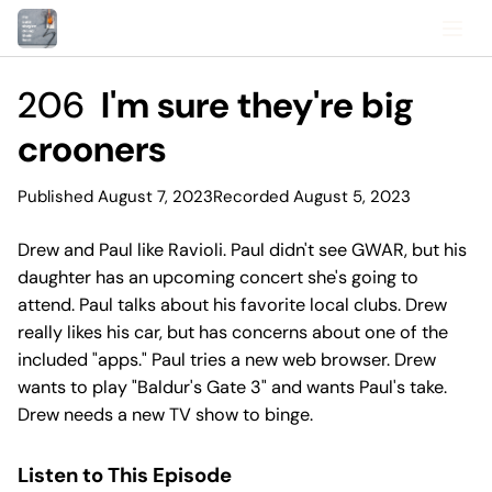
206
I'm sure they're big
crooners
Published August 7, 2023
Recorded August 5, 2023
Drew and Paul like Ravioli. Paul didn't see GWAR, but his
daughter has an upcoming concert she's going to
attend. Paul talks about his favorite local clubs. Drew
really likes his car, but has concerns about one of the
included "apps." Paul tries a new web browser. Drew
wants to play "Baldur's Gate 3" and wants Paul's take.
Drew needs a new TV show to binge.
Listen to This Episode