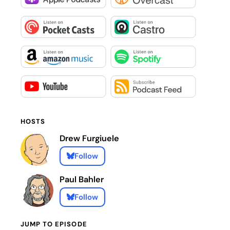
HOSTS
Drew Furgiuele
Follow
Paul Bahler
Follow
JUMP TO EPISODE