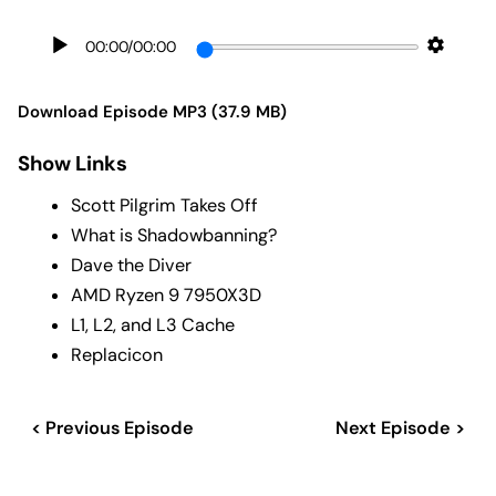
00:00
/
00:00
Download Episode MP3 (37.9 MB)
Show Links
Scott Pilgrim Takes Off
What is Shadowbanning?
Dave the Diver
AMD Ryzen 9 7950X3D
L1, L2, and L3 Cache
Replacicon
< Previous Episode
Next Episode >