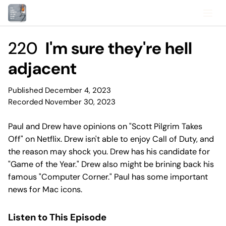
220
I'm sure they're hell
adjacent
Published December 4, 2023
Recorded November 30, 2023
Paul and Drew have opinions on "Scott Pilgrim Takes
Off" on Netflix. Drew isn't able to enjoy Call of Duty, and
the reason may shock you. Drew has his candidate for
"Game of the Year." Drew also might be brining back his
famous "Computer Corner." Paul has some important
news for Mac icons.
Listen to This Episode