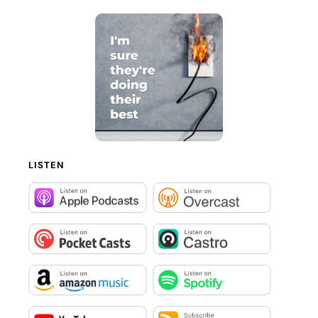
LISTEN