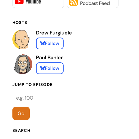
HOSTS
Drew Furgiuele
Follow
Paul Bahler
Follow
JUMP TO EPISODE
Episode number
Go
SEARCH