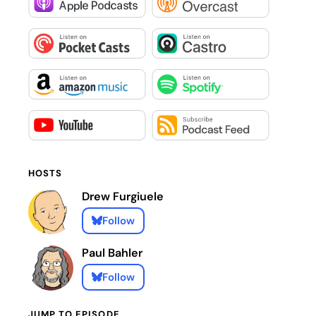
HOSTS
Drew Furgiuele
Follow
Paul Bahler
Follow
JUMP TO EPISODE