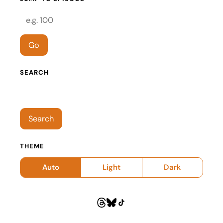
Episode number
Go
SEARCH
Search episodes
Search
THEME
Auto
Light
Dark