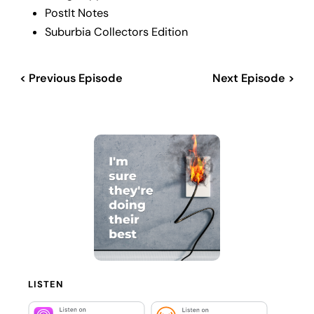
PostIt Notes
Suburbia Collectors Edition
< Previous Episode
Next Episode >
LISTEN