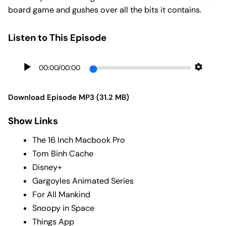
board game and gushes over all the bits it contains.
Listen to This Episode
00:00
/
00:00
Download Episode MP3 (31.2 MB)
Show Links
The 16 Inch Macbook Pro
Tom Binh Cache
Disney+
Gargoyles Animated Series
For All Mankind
Snoopy in Space
Things App