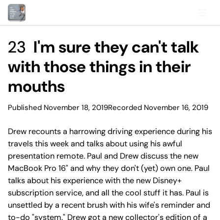
23
I'm sure they can't talk
with those things in their
mouths
Published November 18, 2019
Recorded November 16, 2019
Drew recounts a harrowing driving experience during his
travels this week and talks about using his awful
presentation remote. Paul and Drew discuss the new
MacBook Pro 16" and why they don't (yet) own one. Paul
talks about his experience with the new Disney+
subscription service, and all the cool stuff it has. Paul is
unsettled by a recent brush with his wife's reminder and
to-do "system." Drew got a new collector's edition of a