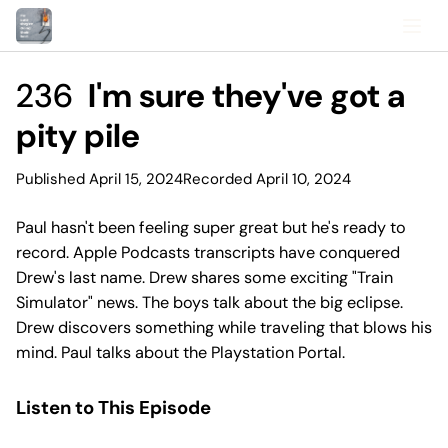
236
I'm sure they've got a
pity pile
Published April 15, 2024
Recorded April 10, 2024
Paul hasn't been feeling super great but he's ready to
record. Apple Podcasts transcripts have conquered
Drew's last name. Drew shares some exciting "Train
Simulator" news. The boys talk about the big eclipse.
Drew discovers something while traveling that blows his
mind. Paul talks about the Playstation Portal.
Listen to This Episode