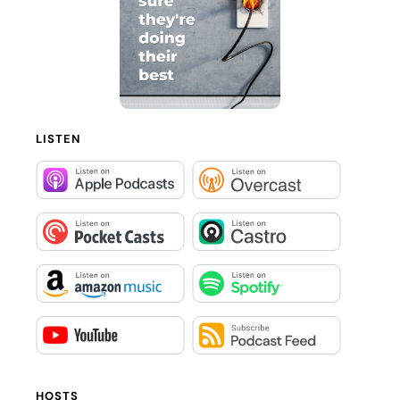
LISTEN
HOSTS