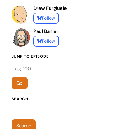
Drew Furgiuele
Follow
Paul Bahler
Follow
JUMP TO EPISODE
Episode number
Go
SEARCH
Search episodes
Search