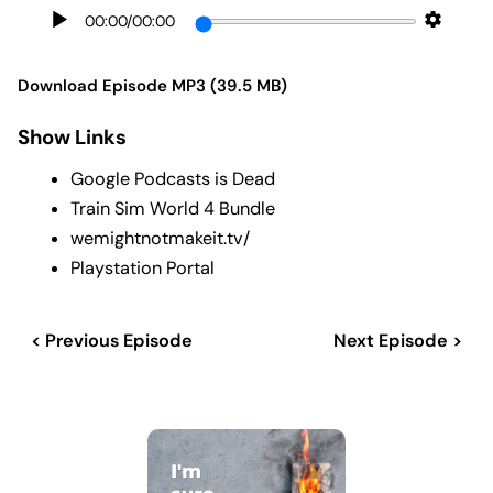
00:00
/
00:00
Download Episode MP3 (39.5 MB)
Show Links
Google Podcasts is Dead
Train Sim World 4 Bundle
wemightnotmakeit.tv/
Playstation Portal
< Previous Episode
Next Episode >