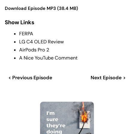
Download Episode MP3 (38.4 MB)
Show Links
FERPA
LG C4 OLED Review
AirPods Pro 2
A Nice YouTube Comment
< Previous Episode
Next Episode >