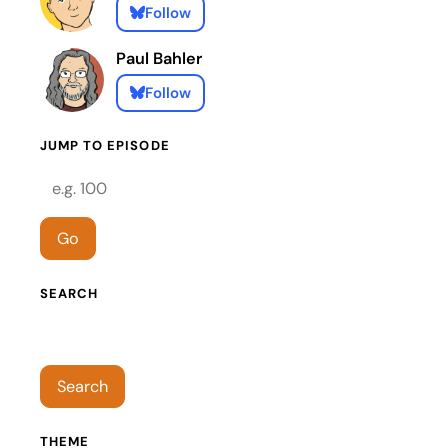
Follow
Paul Bahler
Follow
JUMP TO EPISODE
Episode number
Go
SEARCH
Search episodes
Search
THEME