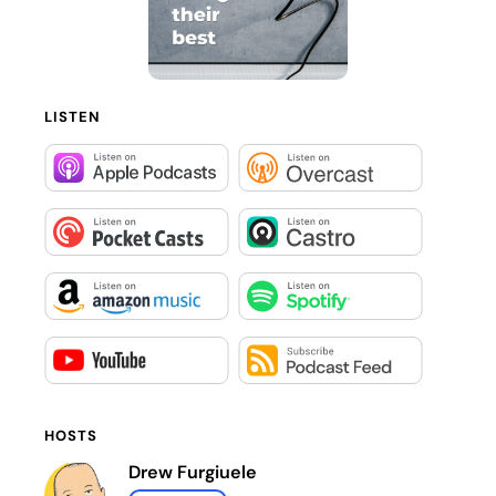
LISTEN
HOSTS
Drew Furgiuele