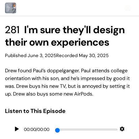
281
I'm sure they'll design
their own experiences
Published June 3, 2025
Recorded May 30, 2025
Drew found Paul’s doppelganger. Paul attends college
orientation with his son, and he’s impressed by good it
was. Drew buys his new TV, but is annoyed by setting it
up. Drew also buys some new AirPods.
Listen to This Episode
00:00
/
00:00