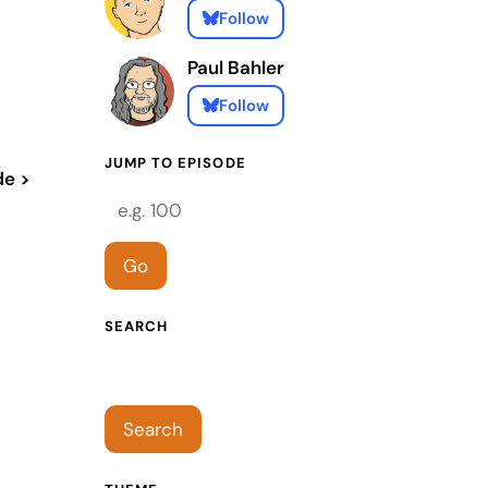
Follow
Paul Bahler
Follow
JUMP TO EPISODE
de >
Episode number
Go
SEARCH
Search episodes
Search