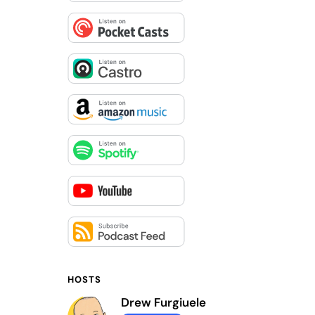
HOSTS
Drew Furgiuele