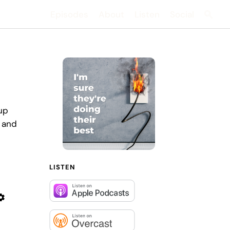
Episodes
About
Listen
Social
Searc
up
, and
LISTEN