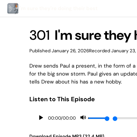
I'm sure they're doing their best
301
I'm sure they 
Published January 26, 2026
Recorded January 23,
Drew sends Paul a present, in the form of a
for the big snow storm. Paul gives an updat
tells Drew about his has a new hobby.
Listen to This Episode
00:00
/
00:00
Download Episode MP3 (32.4 MB)