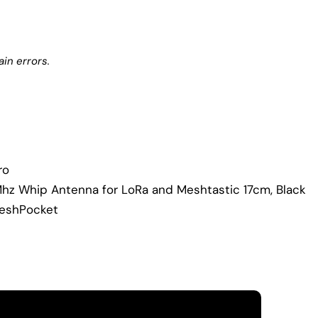
in errors.
ro
Mhz Whip Antenna for LoRa and Meshtastic 17cm, Black
MeshPocket