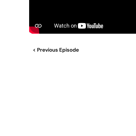
< Previous Episode