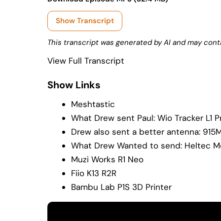
Show Transcript
This transcript was generated by AI and may conta
View Full Transcript
Show Links
Meshtastic
What Drew sent Paul: Wio Tracker L1 P
Drew also sent a better antenna: 915
What Drew Wanted to send: Heltec 
Muzi Works R1 Neo
Fiio K13 R2R
Bambu Lab P1S 3D Printer