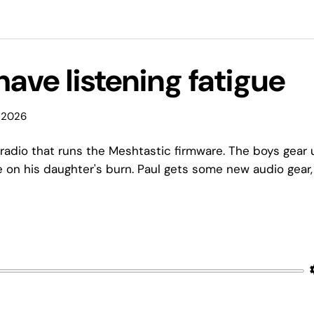
have listening fatigue
 2026
 radio that runs the Meshtastic firmware. The boys gear 
e on his daughter's burn. Paul gets some new audio gear