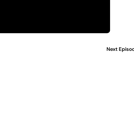
Next Episo