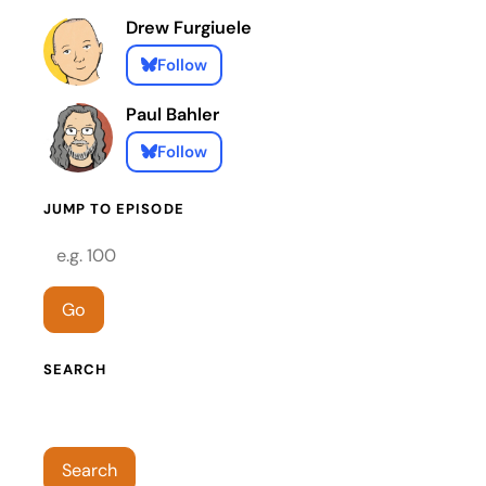
Drew Furgiuele
Follow
Paul Bahler
Follow
JUMP TO EPISODE
Episode number
Go
SEARCH
Search episodes
Search