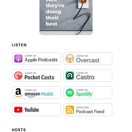
LISTEN
HOSTS