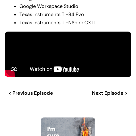
Google Workspace Studio
Texas Instruments TI-84 Evo
Texas Instruments TI-NSpire CX II
< Previous Episode
Next Episode >