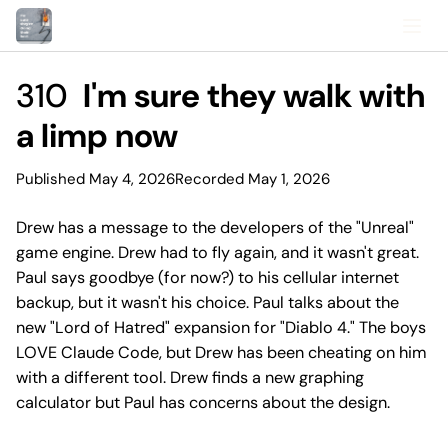
310
I'm sure they walk with
a limp now
Published May 4, 2026
Recorded May 1, 2026
Drew has a message to the developers of the "Unreal"
game engine. Drew had to fly again, and it wasn't great.
Paul says goodbye (for now?) to his cellular internet
backup, but it wasn't his choice. Paul talks about the
new "Lord of Hatred" expansion for "Diablo 4." The boys
LOVE Claude Code, but Drew has been cheating on him
with a different tool. Drew finds a new graphing
calculator but Paul has concerns about the design.