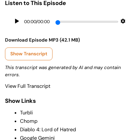
Listen to This Episode
00:00
/
00:00
Download Episode MP3 (42.1 MB)
Show Transcript
This transcript was generated by AI and may contain
errors.
View Full Transcript
Show Links
Turbli
Chomp
Diablo 4: Lord of Hatred
Google Gemini