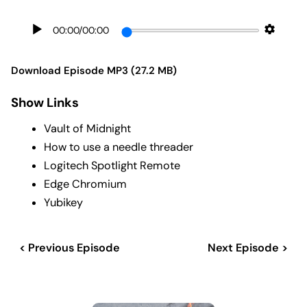
00:00
/
00:00
Download Episode MP3 (27.2 MB)
Show Links
Vault of Midnight
How to use a needle threader
Logitech Spotlight Remote
Edge Chromium
Yubikey
< Previous Episode
Next Episode >