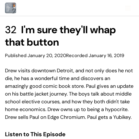
32
I'm sure they'll whap
that button
Published January 20, 2020
Recorded January 16, 2019
Drew visits downtown Detroit, and not only does he not
die, he has a wonderful time and discovers an
amazingly good comic book store. Paul gives an update
on his battle jacket journey. The boys talk about middle
school elective courses, and how they both didn't take
home economics. Drew owns up to being a hypocrite.
Drew sells Paul on Edge Chromium. Paul gets a Yubikey.
Listen to This Episode