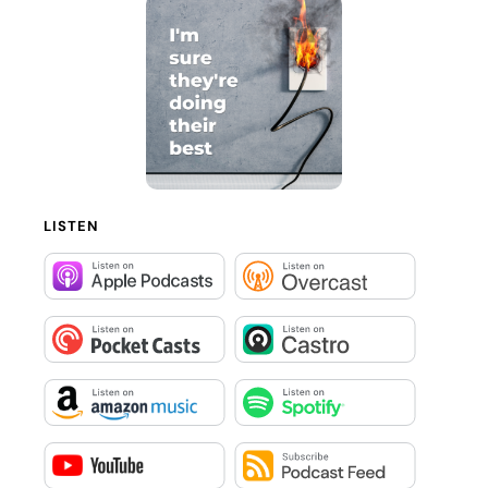
LISTEN