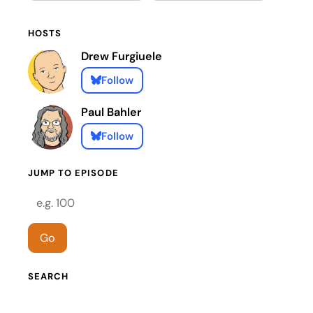
HOSTS
Drew Furgiuele
Follow
Paul Bahler
Follow
JUMP TO EPISODE
Episode number
Go
SEARCH
Search episodes