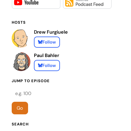
HOSTS
Drew Furgiuele
Follow
Paul Bahler
Follow
JUMP TO EPISODE
Episode number
Go
SEARCH