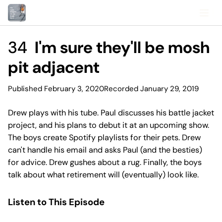
34
I'm sure they'll be mosh
pit adjacent
Published February 3, 2020
Recorded January 29, 2019
Drew plays with his tube. Paul discusses his battle jacket
project, and his plans to debut it at an upcoming show.
The boys create Spotify playlists for their pets. Drew
can't handle his email and asks Paul (and the besties)
for advice. Drew gushes about a rug. Finally, the boys
talk about what retirement will (eventually) look like.
Listen to This Episode