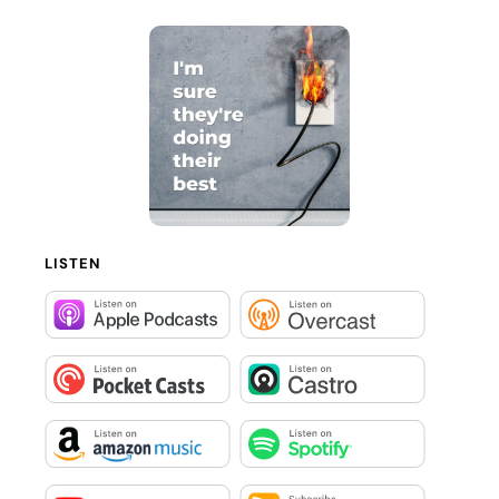
LISTEN