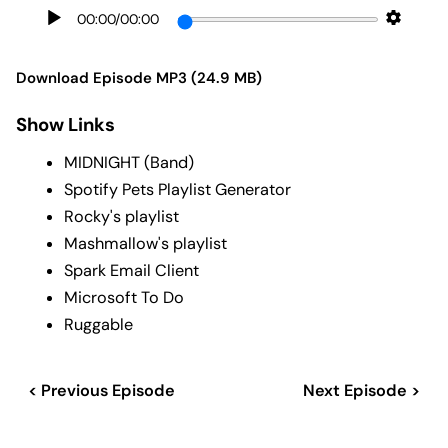
00:00
/
00:00
Download Episode MP3 (24.9 MB)
Show Links
MIDNIGHT (Band)
Spotify Pets Playlist Generator
Rocky's playlist
Mashmallow's playlist
Spark Email Client
Microsoft To Do
Ruggable
< Previous Episode
Next Episode >