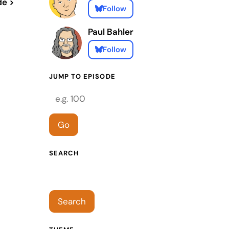
de >
Follow
Paul Bahler
Follow
JUMP TO EPISODE
Episode number
Go
SEARCH
Search episodes
Search