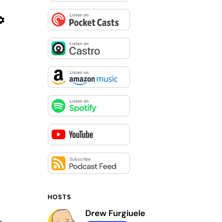
HOSTS
Drew Furgiuele