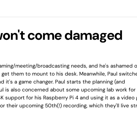
 won't come damaged
eaming/meeting/broadcasting needs, and he's ashamed o
o get them to mount to his desk. Meanwhile, Paul switch
 it's a game changer. Paul starts the planning (and
Paul is also concerned about some upcoming lab work for 
 support for his Raspberry Pi 4 and using it as a video
 for their upcoming 50th(!) recording, which they'll live s