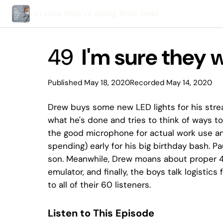
I'm sure they're doing their best
49
I'm sure they
Published May 18, 2020
Recorded May 14, 2020
Drew buys some new LED lights for his str
what he's done and tries to think of ways t
the good microphone for actual work use and
spending) early for his big birthday bash. 
son. Meanwhile, Drew moans about proper 4K
emulator, and finally, the boys talk logistics
to all of their 60 listeners.
Listen to This Episode