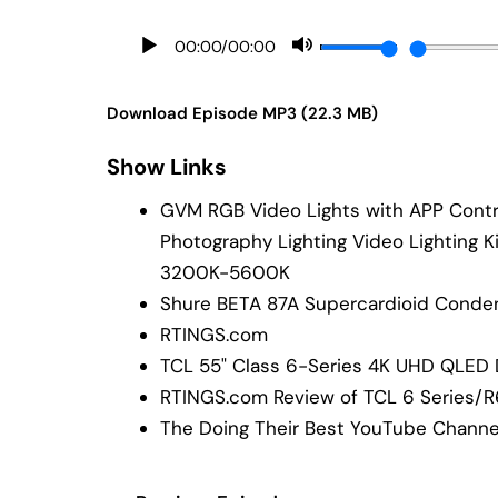
00:00
/
00:00
Download Episode MP3 (22.3 MB)
Show Links
GVM RGB Video Lights with APP Contro
Photography Lighting Video Lighting K
3200K-5600K
Shure BETA 87A Supercardioid Conde
RTINGS.com
TCL 55" Class 6-Series 4K UHD QLED
RTINGS.com Review of TCL 6 Series/
The Doing Their Best YouTube Channe