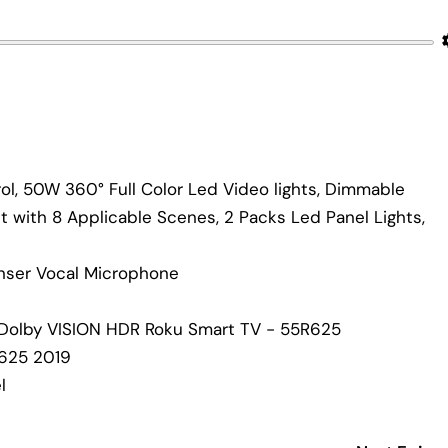
l, 50W 360° Full Color Led Video lights, Dimmable
it with 8 Applicable Scenes, 2 Packs Led Panel Lights,
nser Vocal Microphone
 Dolby VISION HDR Roku Smart TV - 55R625
R625 2019
l