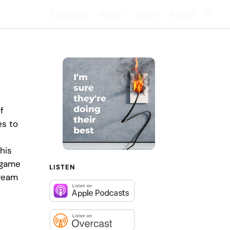
Episodes
About
Listen
Social
Searc
f
es to
his
 game
LISTEN
tream