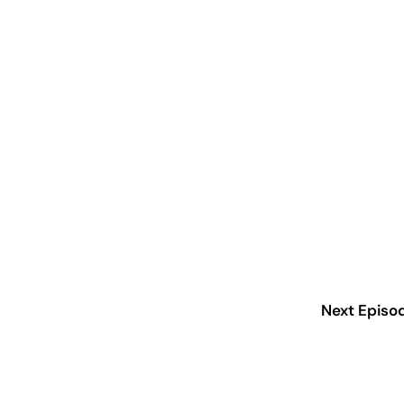
Next Episo