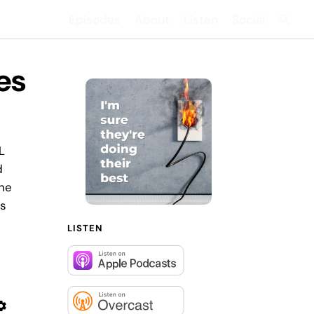
Episodes
About
Listen
Social
Searc
hes
L
d
 he
's
LISTEN