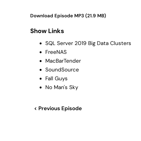
Download Episode MP3 (21.9 MB)
Show Links
SQL Server 2019 Big Data Clusters
FreeNAS
MacBarTender
SoundSource
Fall Guys
No Man's Sky
< Previous Episode