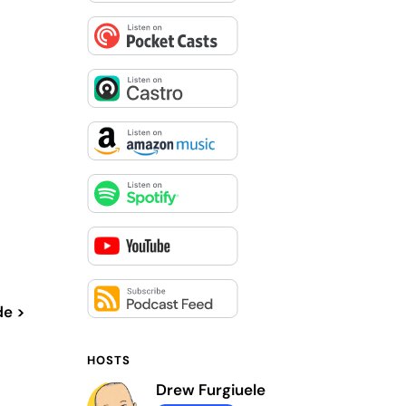
de >
HOSTS
Drew Furgiuele