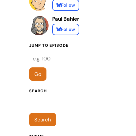
Follow
Paul Bahler
Follow
JUMP TO EPISODE
Episode number
Go
SEARCH
Search episodes
Search