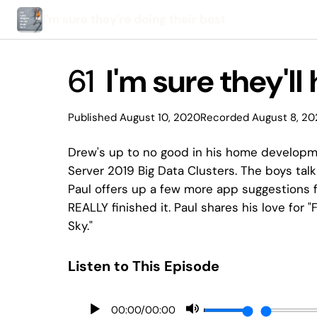
I'm sure they're doing their best
61
I'm sure they'll
Published August 10, 2020
Recorded August 8, 2
Drew's up to no good in his home developme
Server 2019 Big Data Clusters. The boys ta
Paul offers up a few more app suggestions f
REALLY finished it. Paul shares his love for 
Sky."
Listen to This Episode
00:00
/
00:00