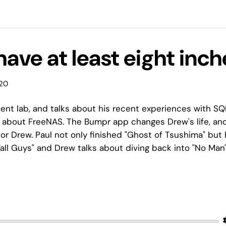
 have at least eight inc
020
nt lab, and talks about his recent experiences with SQ
lk about FreeNAS. The Bumpr app changes Drew's life, an
or Drew. Paul not only finished "Ghost of Tsushima" but
"Fall Guys" and Drew talks about diving back into "No Man