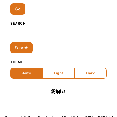
Go
SEARCH
Search episodes
Search
THEME
Auto
Light
Dark