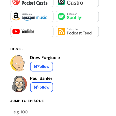
HOSTS
Drew Furgiuele
Follow
Paul Bahler
Follow
JUMP TO EPISODE
Episode number