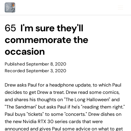
65
I'm sure they'll
commemorate the
occasion
Published September 8, 2020
Recorded September 3, 2020
Drew asks Paul for a headphone update, to which Paul
decides to get Drew a treat. Drew read some comics,
and shares his thoughts on "The Long Halloween" and
"The Sandman" but asks Paul if he's "reading them right."
Paul buys "tickets" to some "concerts." Drew dishes on
the new Nvidia RTX 30 series cards that were
announced and gives Paul some advice on what to get