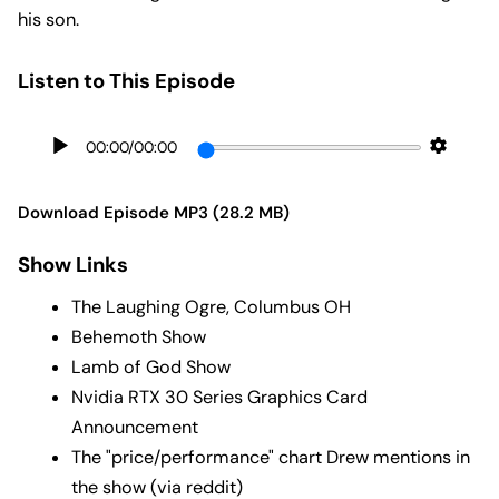
his son.
Listen to This Episode
00:00
/
00:00
Download Episode MP3 (28.2 MB)
Show Links
The Laughing Ogre, Columbus OH
Behemoth Show
Lamb of God Show
Nvidia RTX 30 Series Graphics Card
Announcement
The "price/performance" chart Drew mentions in
the show (via reddit)