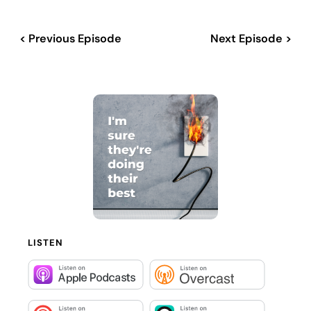
< Previous Episode
Next Episode >
LISTEN