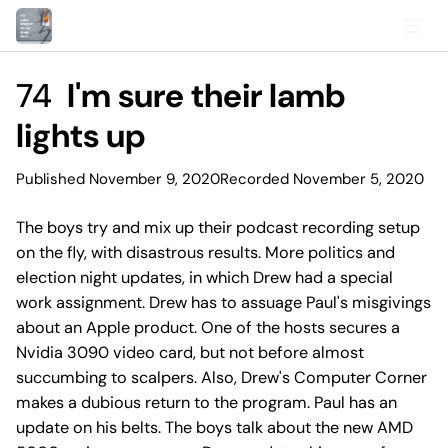
74
I'm sure their lamb
lights up
Published November 9, 2020
Recorded November 5, 2020
The boys try and mix up their podcast recording setup
on the fly, with disastrous results. More politics and
election night updates, in which Drew had a special
work assignment. Drew has to assuage Paul's misgivings
about an Apple product. One of the hosts secures a
Nvidia 3090 video card, but not before almost
succumbing to scalpers. Also, Drew's Computer Corner
makes a dubious return to the program. Paul has an
update on his belts. The boys talk about the new AMD