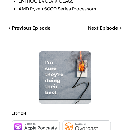
ENTHOO EVOLV X GLASS
AMD Ryzen 5000 Series Processors
< Previous Episode
Next Episode >
LISTEN