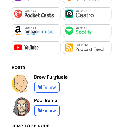
HOSTS
Drew Furgiuele
Follow
Paul Bahler
Follow
JUMP TO EPISODE