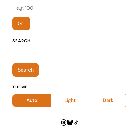
Episode number
Go
SEARCH
Search episodes
Search
THEME
Auto
Light
Dark