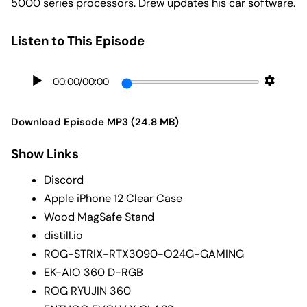
5000 series processors. Drew updates his car software.
Listen to This Episode
00:00
/
00:00
Download Episode MP3 (24.8 MB)
Show Links
Discord
Apple iPhone 12 Clear Case
Wood MagSafe Stand
distill.io
ROG-STRIX-RTX3090-O24G-GAMING
EK-AIO 360 D-RGB
ROG RYUJIN 360