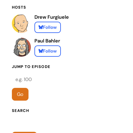
HOSTS
Drew Furgiuele
Follow
Paul Bahler
Follow
JUMP TO EPISODE
Episode number
Go
SEARCH
Search episodes