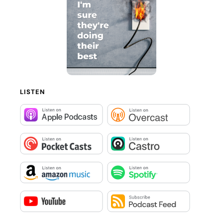
LISTEN