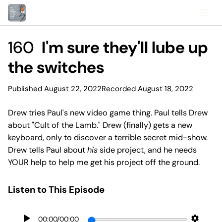
160
I'm sure they'll lube up
the switches
Published August 22, 2022
Recorded August 18, 2022
Drew tries Paul's new video game thing. Paul tells Drew
about "Cult of the Lamb." Drew (finally) gets a new
keyboard, only to discover a terrible secret mid-show.
Drew tells Paul about
his
side project, and he needs
YOUR help to help me get his project off the ground.
Listen to This Episode
00:00
/
00:00