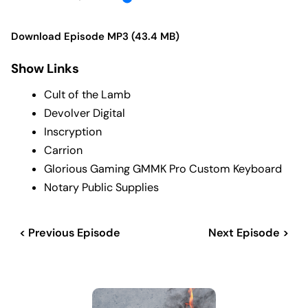
Download Episode MP3 (43.4 MB)
Show Links
Cult of the Lamb
Devolver Digital
Inscryption
Carrion
Glorious Gaming GMMK Pro Custom Keyboard
Notary Public Supplies
< Previous Episode
Next Episode >