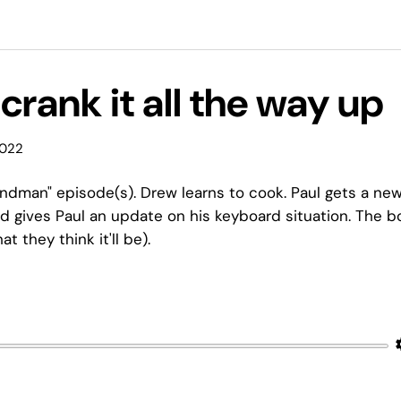
 crank it all the way up
2022
ndman" episode(s). Drew learns to cook. Paul gets a ne
 gives Paul an update on his keyboard situation. The b
 they think it'll be).