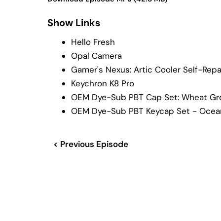
Show Links
Hello Fresh
Opal Camera
Gamer's Nexus: Artic Cooler Self-Repa
Keychron K8 Pro
OEM Dye-Sub PBT Cap Set: Wheat Gr
OEM Dye-Sub PBT Keycap Set - Ocea
< Previous Episode