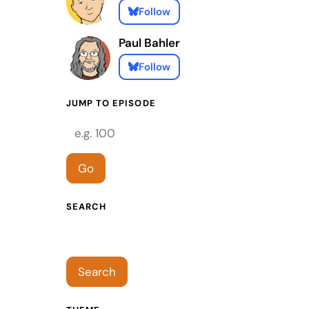
Follow
Paul Bahler
Follow
JUMP TO EPISODE
Episode number
Go
SEARCH
Search episodes
Search