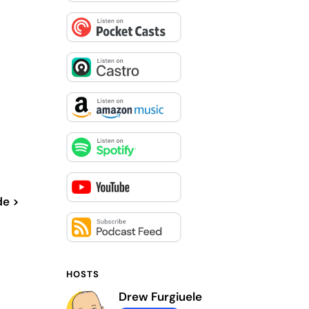
de >
HOSTS
Drew Furgiuele