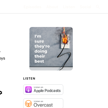
Episodes
About
Listen
Social
Searc
w
oys
LISTEN