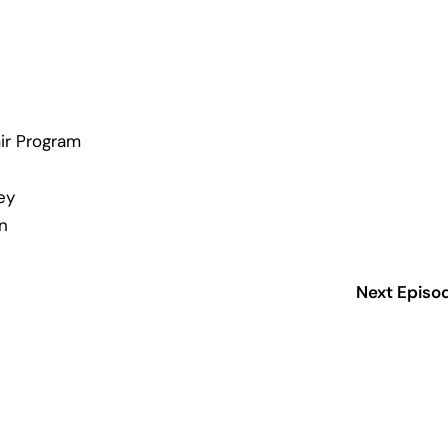
ir Program
ey
n
Next Episo