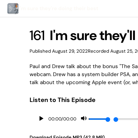
I'm sure they're doing their best
161
I'm sure they'll
Published August 29, 2022
Recorded August 25, 
Paul and Drew talk about the bonus "The Sa
webcam. Drew has a system builder PSA, and
talk about the upcoming Apple event (or, what
Listen to This Episode
00:00
/
00:00
Download Episode MP3 (42.8 MB)